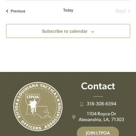
date.
Even
Today
Next
Events
Previous
Subscribe to calendar
Contact
318-308-6594
1104 Royce Dr
Alexandria, LA, 71303
JOIN LTPOA