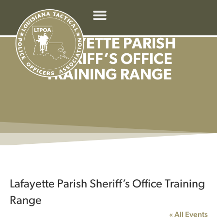
LAFAYETTE PARISH
SHERIFF’S OFFICE
TRAINING RANGE
Lafayette Parish Sheriff’s Office Training
Range
« All Events