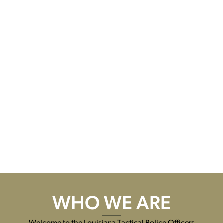
WHO WE ARE
Welcome to the Louisiana Tactical Police Officers