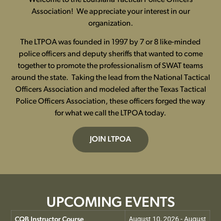
Association! We appreciate your interest in our
organization.
The LTPOA was founded in 1997 by 7 or 8 like-minded
police officers and deputy sheriffs that wanted to come
together to promote the professionalism of SWAT teams
around the state. Taking the lead from the National Tactical
Officers Association and modeled after the Texas Tactical
Police Officers Association, these officers forged the way
for what we call the LTPOA today.
JOIN LTPOA
UPCOMING EVENTS
August 10, 2026 - August
CQB Instructor Course