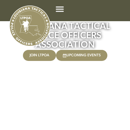
LOUISIANA TACTICAL
POLICE OFFICERS
ASSOCIATION
JOIN LTPOA
UPCOMING EVENTS