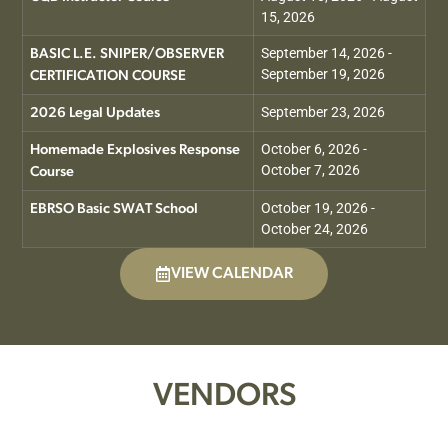
15, 2026
September 14, 2026 -
BASIC L.E. SNIPER/OBSERVER
September 19, 2026
CERTIFICATION COURSE
September 23, 2026
2026 Legal Updates
October 6, 2026 -
Homemade Explosives Response
October 7, 2026
Course
October 19, 2026 -
EBRSO Basic SWAT School
October 24, 2026
VIEW CALENDAR
VENDORS