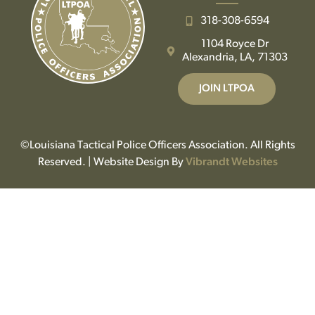
318-308-6594
1104 Royce Dr
Alexandria, LA, 71303
JOIN LTPOA
©Louisiana Tactical Police Officers Association. All Rights
Reserved. | Website Design By
Vibrandt Websites