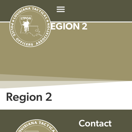
REGION 2
Region 2
Contact