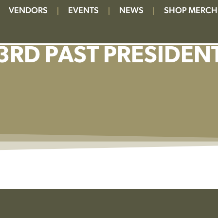
VENDORS
EVENTS
NEWS
SHOP MERCH
3RD PAST PRESIDEN