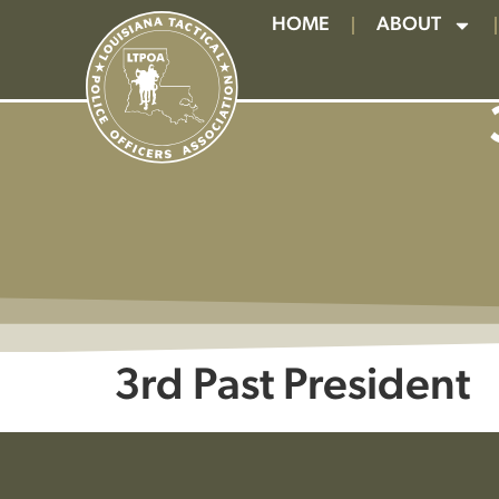
HOME
ABOUT
3rd Past President