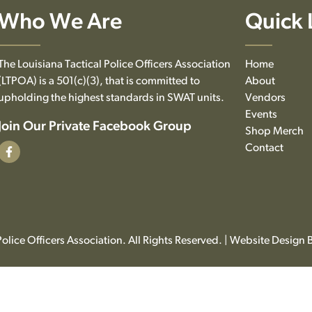
Who We Are
Quick 
The Louisiana Tactical Police Officers Association
Home
(LTPOA) is a 501(c)(3), that is committed to
About
upholding the highest standards in SWAT units.
Vendors
Events
Join Our Private Facebook Group
Shop Merch
Contact
olice Officers Association. All Rights Reserved. | Website Design 