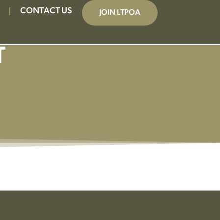
CONTACT US
JOIN LTPOA
T