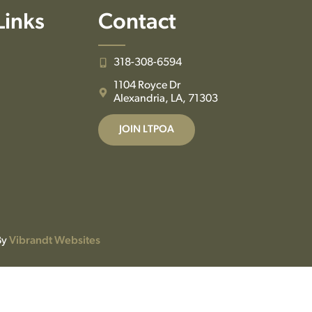
Links
Contact
318-308-6594
1104 Royce Dr
Alexandria, LA, 71303
JOIN LTPOA
By
Vibrandt Websites