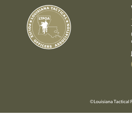
©Louisiana Tactical P