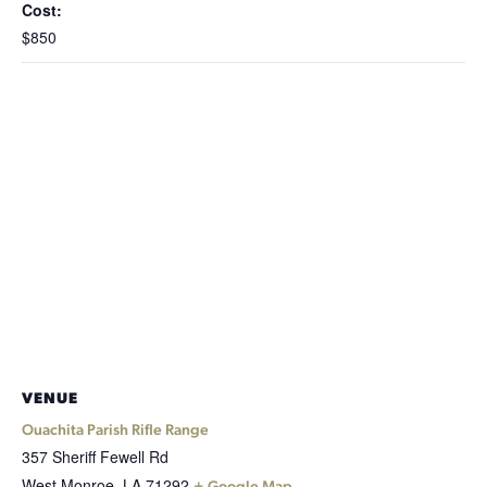
Cost:
$850
VENUE
Ouachita Parish Rifle Range
357 Sheriff Fewell Rd
West Monroe
,
LA
71292