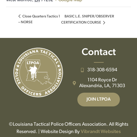
+ Google Map
BASIC L.E. SNIPER/OBSERVER
Close Quarters Tactics 1
– NORSE
CERTIFICATION COURSE
Contact
318-308-6594
1104 Royce Dr
Alexandria, LA, 71303
JOIN LTPOA
©Louisiana Tactical Police Officers Association. All Rights
Reserved. | Website Design By
Vibrandt Websites