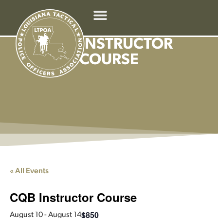
CQB INSTRUCTOR
COURSE
« All Events
CQB Instructor Course
$850
August 10
-
August 14