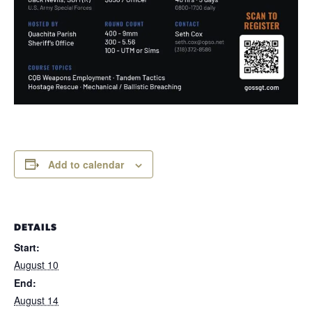
Add to calendar
DETAILS
Start:
August 10
End:
August 14