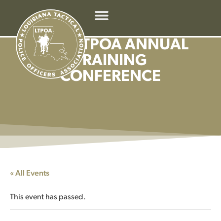
2026 LTPOA ANNUAL
TRAINING
CONFERENCE
« All Events
This event has passed.