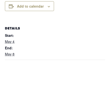
Add to calendar
DETAILS
Start:
May 4
End:
May 8