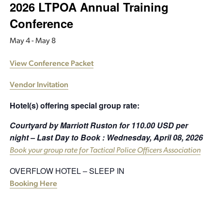
2026 LTPOA Annual Training
Conference
May 4
-
May 8
View Conference Packet
Vendor Invitation
Hotel(s) offering special group rate:
Courtyard by Marriott Ruston for 110.00 USD per
night – Last Day to Book : Wednesday, April 08, 2026
Book your group rate for Tactical Police Officers Association
OVERFLOW HOTEL – SLEEP IN
Booking Here