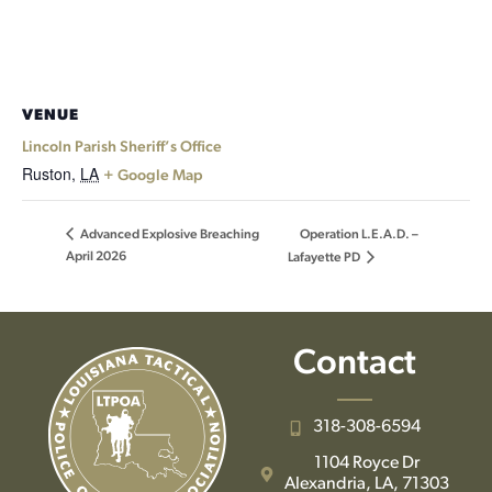
VENUE
Lincoln Parish Sheriff’s Office
Ruston
,
LA
+ Google Map
Operation L.E.A.D. –
Advanced Explosive Breaching
April 2026
Lafayette PD
Contact
318-308-6594
1104 Royce Dr
Alexandria, LA, 71303